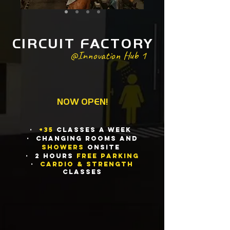
CIRCUIT FACTORY
@Innovation Hub 1
NOW OPEN
!
·
+35
Classes a We
ek
· Changing rooms and
showers
onsite
· 2 HOURs
FREE parking
·
Cardio & Strength
Classes