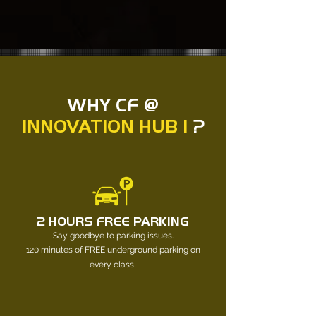
WHY CF @
INNOVATION HUB 1
?
2 HOURS FREE PARKING
Say goodbye to parking issues.
120 minutes of FREE underground parking on
every class!