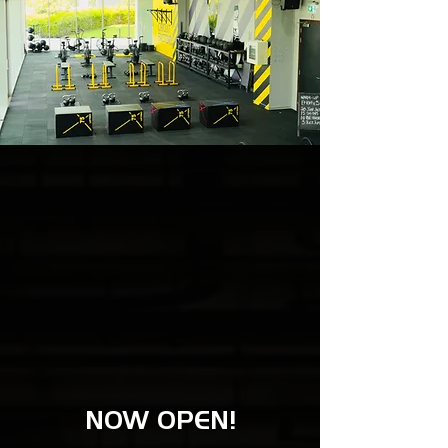
NOW OPEN!