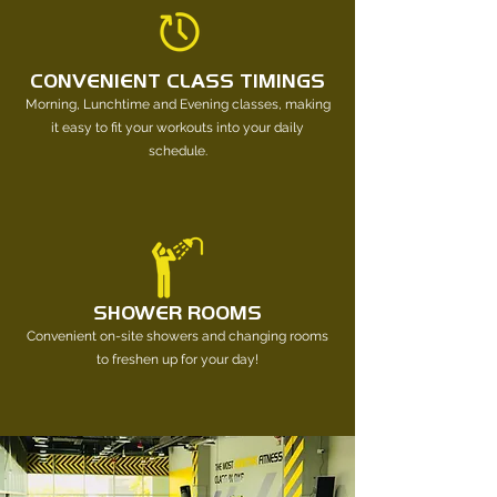
CONVENIENT CLASS TIMINGS
Morning, Lunchtime and Evening classes, making
it easy to fit your workouts into your daily
schedule.
SHOWER ROOMS
Convenient on-site showers and changing rooms
to freshen up for your day!