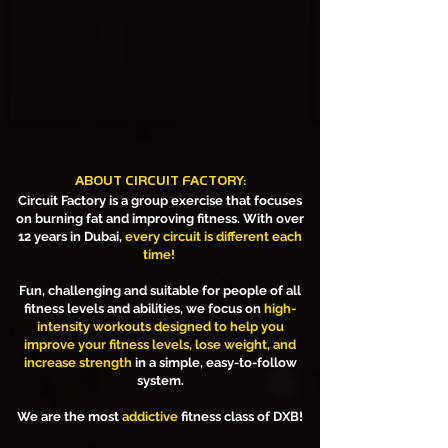
ABOUT CIRCUIT FACTORY:
Circuit Factory is a group exercise that focuses
on burning fat and improving fitness. With over
12 years in Dubai,
every circuit is different each
time!
Fun, challenging and suitable for people of all
fitness levels and abilities, we focus on
high-
intensity workouts designed to help you
improve your fitness levels, lose weight, and
increase strength
in a simple, easy-to-follow
system.
We are the most
addictive
fitness class of DXB!