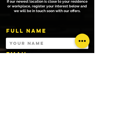
If our newest location is close to your residence
or workplace, register your interest below and
we will be in touch soon with our offers.
Full Name
Email
WHATSAPP NUMBER
ACADEMIC
INSTITUTION
YOU ARE ...