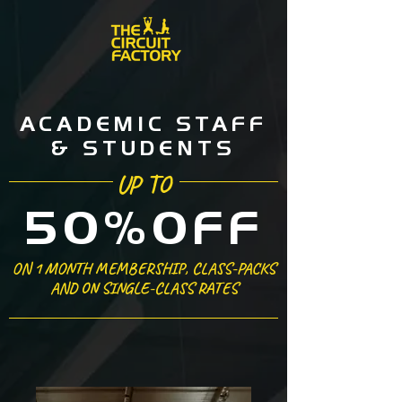
ACADEMIC STAFF
& STUDENTS
UP TO
50%OFF
ON 1 MONTH MEMBERSHIP, CLASS-PACKS
AND ON SINGLE-CLASS RATES