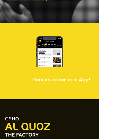
Download our new App!
CFHQ
AL QUOZ
THE FACTORY