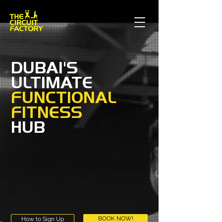
DUBAI'S
ULTIMATE
FUNCTIONAL
FITNESS
HUB
BOOK NOW!
How to Sign Up