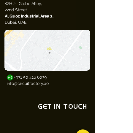
WH 2, Globe Alley,
22nd Street.
Al Quoz Industrial Area 3.
Dubai. UAE.​
+971 50 416 6039
info@circuitfactory.ae
GET IN TOUCH