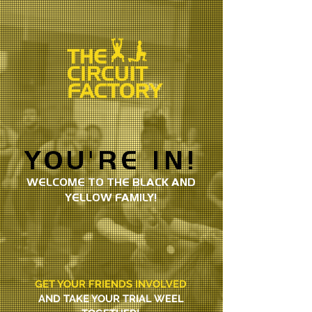
YOU'RE IN!
WELCOME TO THE BLACK AND
YELLOW FAMILY!
GET YOUR FRIENDS INVOLVED
AND TAKE YOUR TRIAL WEEL