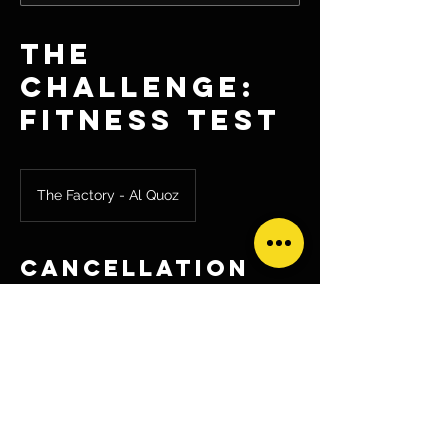
The
Challenge:
Fitness Test
The Factory - Al Quoz
Cancellation
Policy
If you'd like to cancel your fitness test
booking please send an email to
hq@circuitfactory.ae as soon as possible
so we can reallocate your spot to another
challenger.