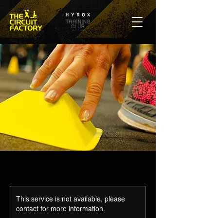
This service is not available, please
contact for more information.