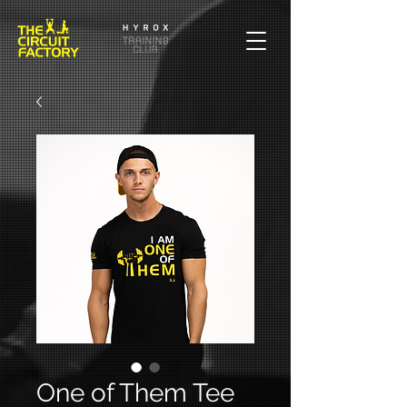
One of Them Tee