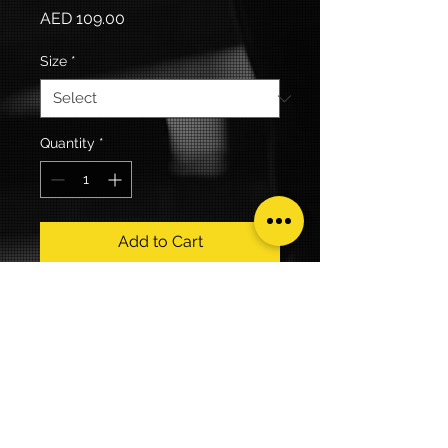
Price
AED 109.00
Size
*
Quantity
*
Add to Cart
100% Cotton
Keeping my FIT together 
THEME Tee.
Yellow, white and grey print.