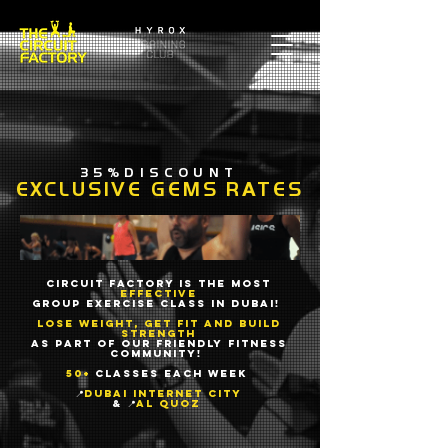
35%DISCOUNT
EXCLUSIVE GEMS RATES
Circuit Factory is the most
effective
group exercise class in Dubai!
Lose weight, get fit and build
strength
as part of our friendly fitness
community!
50+
classes each week
📍
Dubai Internet City
& 📍
Al Quoz