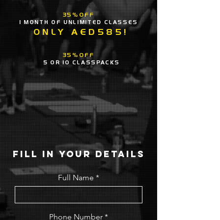
35%OFF
1 MONTH OF UNLIMITED CLASSES
ONLY AED585!
35%OFF
5 OR 10 CLASSPACKS
FILL IN YOUR DETAILS
Full Name
Phone Number