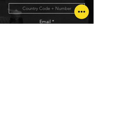
Email
GET EXCLUSIVE GEMS STAFF DISCOUNT!
© 2025. The Circuit Factory. All rights reserved.
Privacy Policy
|
Terms and Conditions