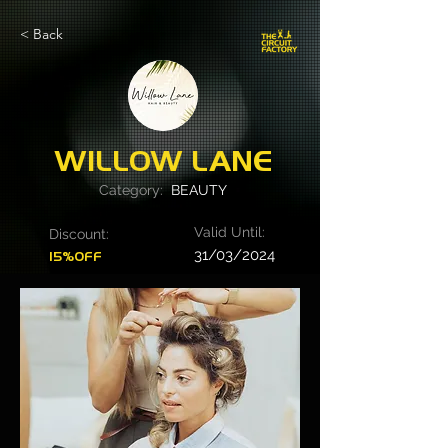
< Back
WILLOW LANE
Category:
BEAUTY
Valid Until:
Discount:
31/03/2024
15%OFF