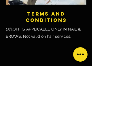
TERMS AND
CONDITIONS
15%OFF IS APPLICABLE ONLY IN NAIL &
BROWS. Not valid on hair services.
HOW TO REDEEM:
How to Redeem?
Show your ACTIVE glofox app upon arrival 
to the salon or prior to paying the bill.
CONTACT VENDOR